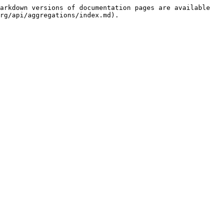
arkdown versions of documentation pages are available 
rg/api/aggregations/index.md).
