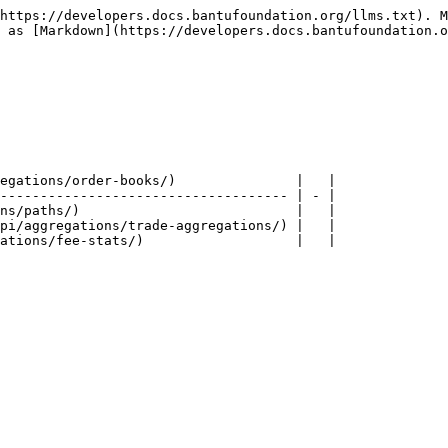
https://developers.docs.bantufoundation.org/llms.txt). M
 as [Markdown](https://developers.docs.bantufoundation.o
egations/order-books/)               |   |

------------------------------------ | - |

ns/paths/)                           |   |

pi/aggregations/trade-aggregations/) |   |
