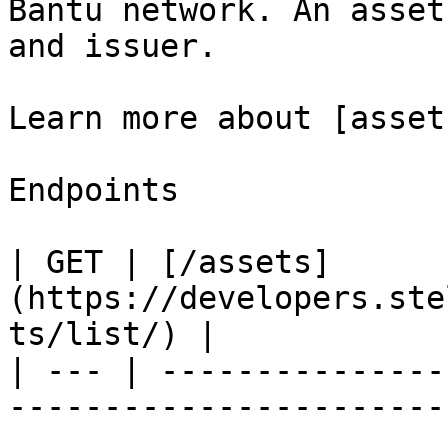
Bantu network. An asset
and issuer.

Learn more about [asset
Endpoints

| GET | [/assets]
(https://developers.ste
ts/list/) |

| --- | ---------------