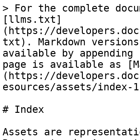
> For the complete docu
[llms.txt]
(https://developers.doc
txt). Markdown versions
available by appending 
page is available as [M
(https://developers.doc
esources/assets/index-1
# Index

Assets are representati