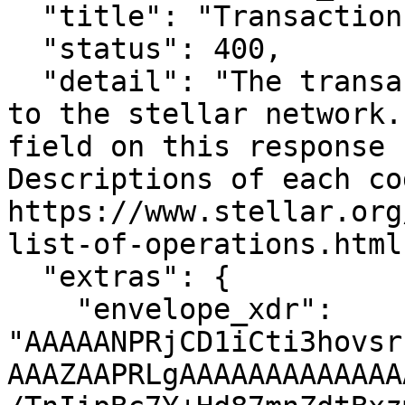
  "title": "Transaction Failed",

  "status": 400,

  "detail": "The transaction failed when submitted 
to the stellar network.
field on this response c
Descriptions of each co
https://www.stellar.org
list-of-operations.html"
  "extras": {

    "envelope_xdr": 
"AAAAANPRjCD1iCti3hovsr
AAAZAAPRLgAAAAAAAAAAAAA