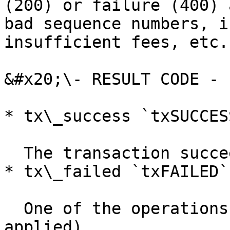
(200) or failure (400) 
bad sequence numbers, i
insufficient fees, etc.

&#x20;\- RESULT CODE -

* tx\_success `txSUCCESS
  The transaction succeeded.

* tx\_failed `txFAILED`

  One of the operations failed (none were 
applied).
