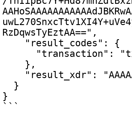
/TnIipBc7Y+Hd87mnZdtBxz
AAHoSAAAAAAAAAAAdJBKRwA
uwL270SnxcTtv1XI4Y+uVe4
RzDqwsTyEztAA==",

    "result_codes": {

      "transaction": "tx_bad_seq"

    },

    "result_xdr": "AAAAAAAAAAD////7AAAAAA=="

  }

}
