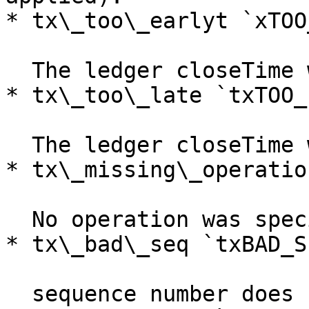
* tx\_too\_earlyt `xTOO
  The ledger closeTime was before the minTime.

* tx\_too\_late `txTOO_
  The ledger closeTime was after the maxTime.

* tx\_missing\_operatio
  No operation was specified

* tx\_bad\_seq `txBAD_SE
  sequence number does not match source account
