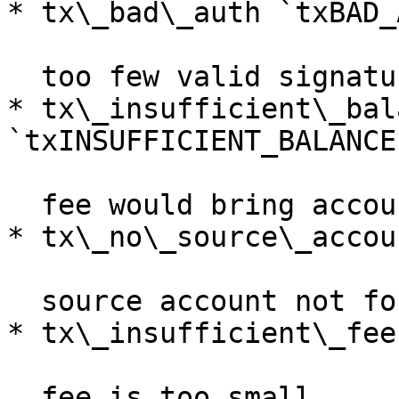
* tx\_bad\_auth `txBAD_
  too few valid signatures / wrong network

* tx\_insufficient\_bala
`txINSUFFICIENT_BALANCE`
  fee would bring account below reserve

* tx\_no\_source\_accou
  source account not found

* tx\_insufficient\_fee
  fee is too small
