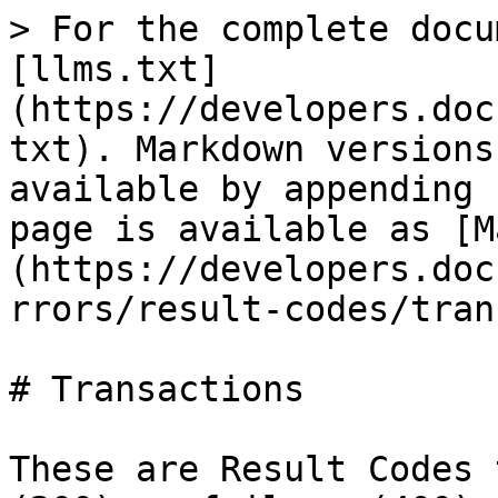
> For the complete docu
[llms.txt]
(https://developers.doc
txt). Markdown versions
available by appending 
page is available as [M
(https://developers.doc
rrors/result-codes/tran
# Transactions

These are Result Codes 