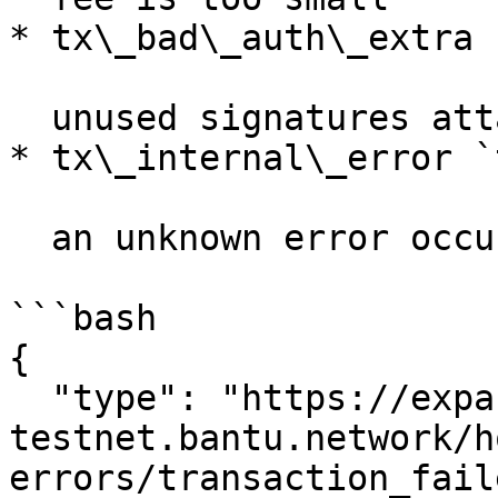
* tx\_bad\_auth\_extra 
  unused signatures attached to transaction

* tx\_internal\_error `
  an unknown error occurred

```bash

{

  "type": "https://expansion-
testnet.bantu.network/h
errors/transaction_faile