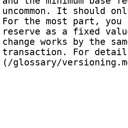
and the minimum base fe
uncommon. It should onl
For the most part, you 
reserve as a fixed valu
change works by the sam
transaction. For detail