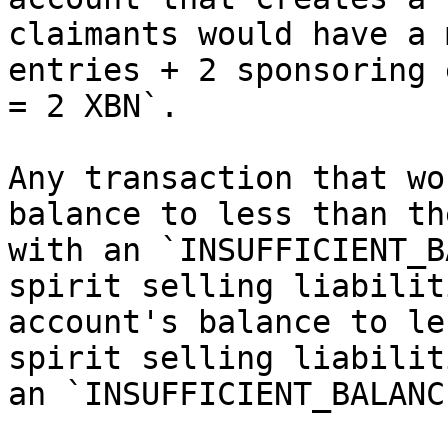
claimants would have a 
entries + 2 sponsoring 
= 2 XBN`.

Any transaction that wo
balance to less than th
with an `INSUFFICIENT_B
spirit selling liabilit
account's balance to le
spirit selling liabilit
an `INSUFFICIENT_BALANC