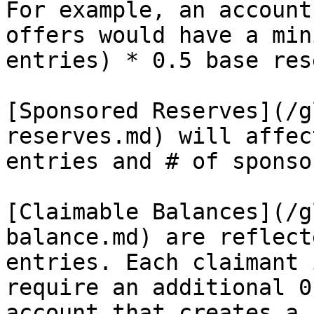
For example, an account
offers would have a min
entries) * 0.5 base res
[Sponsored Reserves](/g
reserves.md) will affec
entries and # of sponso
[Claimable Balances](/g
balance.md) are reflect
entries. Each claimant 
require an additional 0
account that creates a 