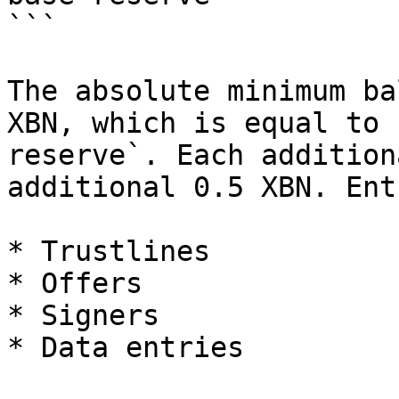
```

The absolute minimum ba
XBN, which is equal to 
reserve`. Each addition
additional 0.5 XBN. Ent
* Trustlines

* Offers

* Signers

* Data entries
