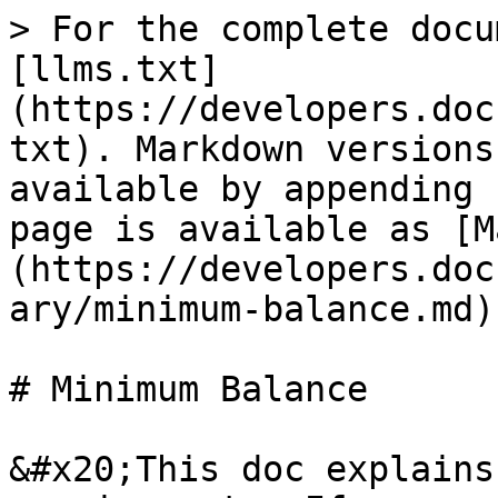
> For the complete docu
[llms.txt]
(https://developers.doc
txt). Markdown versions
available by appending 
page is available as [M
(https://developers.doc
ary/minimum-balance.md).
# Minimum Balance

&#x20;This doc explains