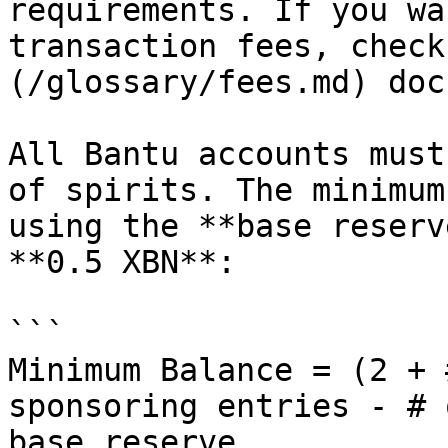
requirements. If you wa
transaction fees, check
(/glossary/fees.md) doc.
All Bantu accounts must
of spirits. The minimum
using the **base reserv
**0.5 XBN**:

```

Minimum Balance = (2 + 
sponsoring entries - # 
base reserve 
