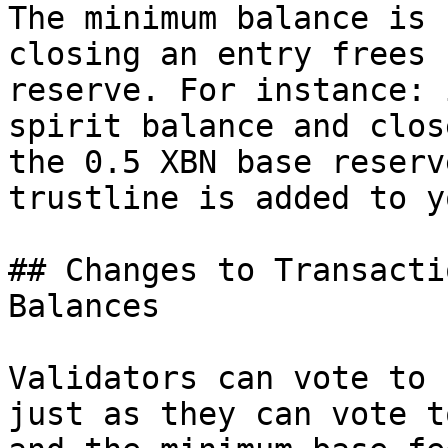
The minimum balance is 
closing an entry frees 
reserve. For instance: 
spirit balance and clos
the 0.5 XBN base reserv
trustline is added to y
## Changes to Transacti
Balances

Validators can vote to 
just as they can vote t