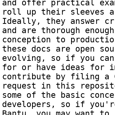
and offer practical exa
roll up their sleeves a
Ideally, they answer cr
and are thorough enough
conception to productio
these docs are open sou
evolving, so if you can
for or have ideas for i
contribute by filing a 
request in this reposit
some of the basic conce
developers, so if you'r
Bantu, you may want to 