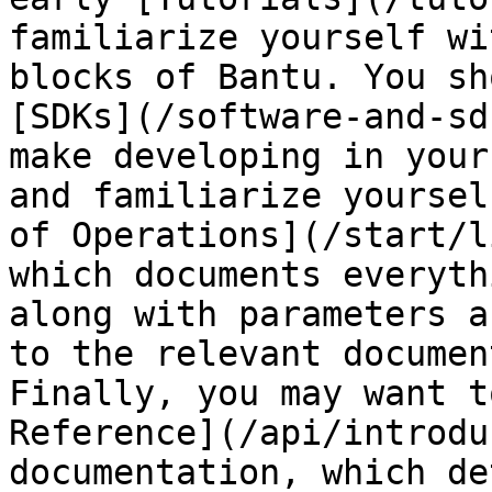
familiarize yourself wi
blocks of Bantu. You sh
[SDKs](/software-and-sd
make developing in your
and familiarize yoursel
of Operations](/start/l
which documents everyth
along with parameters a
to the relevant documen
Finally, you may want t
Reference](/api/introdu
documentation, which de