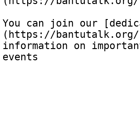
(https://bantutalk.org/)
You can join our [dedic
(https://bantutalk.org/
information on importan