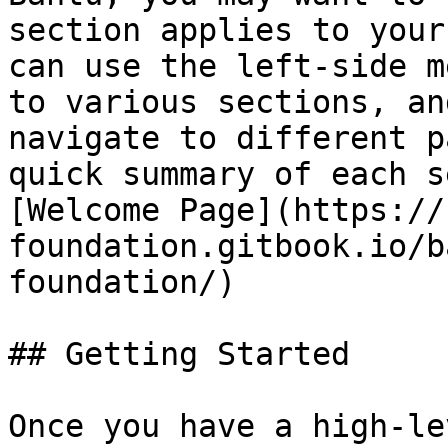
section applies to your
can use the left-side m
to various sections, an
navigate to different p
quick summary of each s
[Welcome Page](https://
foundation.gitbook.io/b
foundation/)

## Getting Started

Once you have a high-le