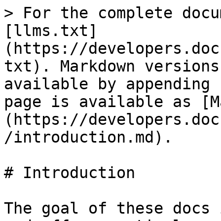
> For the complete docu
[llms.txt]
(https://developers.doc
txt). Markdown versions
available by appending 
page is available as [M
(https://developers.doc
/introduction.md).

# Introduction

The goal of these docs 