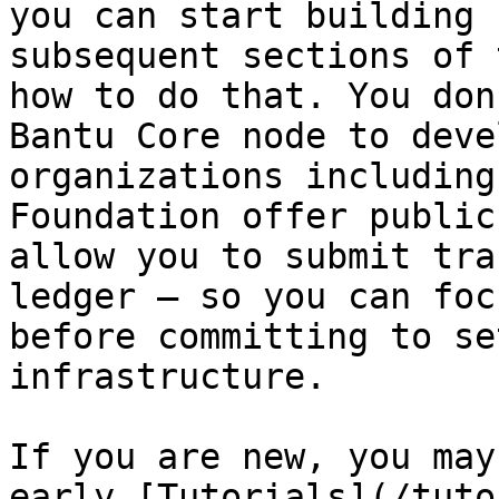
you can start building 
subsequent sections of 
how to do that. You don
Bantu Core node to deve
organizations including
Foundation offer public
allow you to submit tra
ledger — so you can foc
before committing to se
infrastructure.

If you are new, you may
early [Tutorials](/tuto