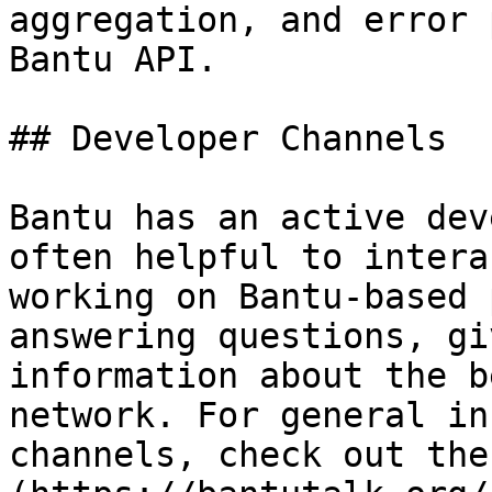
aggregation, and error 
Bantu API.

## Developer Channels

Bantu has an active dev
often helpful to intera
working on Bantu-based 
answering questions, gi
information about the b
network. For general in
channels, check out the