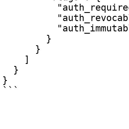
          "auth_required": false,

          "auth_revocable": false,

          "auth_immutable": false

        }

      }

    ]

  }

}
