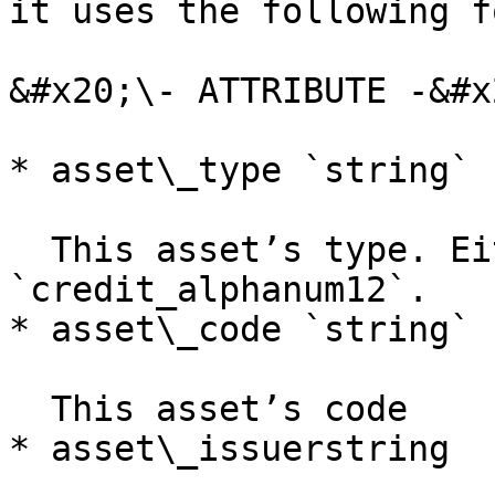
it uses the following f
&#x20;\- ATTRIBUTE -&#x2
* asset\_type `string`

  This asset’s type. Either `credit_alphanum4` or 
`credit_alphanum12`.

* asset\_code `string`

  This asset’s code

* asset\_issuerstring
