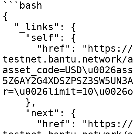
```bash

{

  "_links": {

    "self": {

      "href": "https://expansion-
testnet.bantu.network/a
asset_code=USD\u0026ass
5Z6AY2G4XDSZPSZ3SW5UN3A
r=\u0026limit=10\u0026o
    },

    "next": {

      "href": "https://expansion-