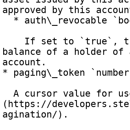
approved by this account
  * auth\_revocable `boolean`

    If set to `true`, this account can freeze the 
balance of a holder of 
account.

* paging\_token `number`
  A cursor value for use in [pagination]
(https://developers.ste
agination/).
