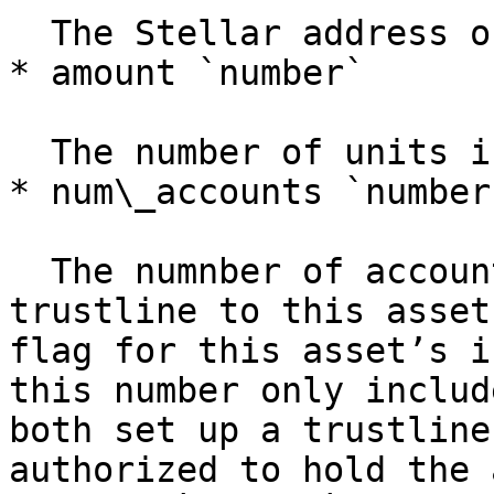
  The Stellar address of this asset’s issuer.

* amount `number`

  The number of units issued for this asset.

* num\_accounts `number`
  The numnber of accounts that have issued a 
trustline to this asset
flag for this asset’s i
this number only includ
both set up a trustline
authorized to hold the 