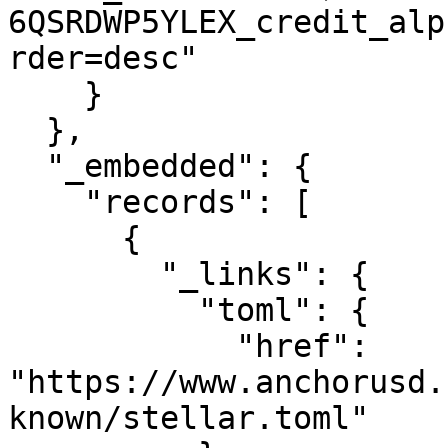
6QSRDWP5YLEX_credit_alp
rder=desc"

    }

  },

  "_embedded": {

    "records": [

      {

        "_links": {

          "toml": {

            "href": 
"https://www.anchorusd.
known/stellar.toml"
