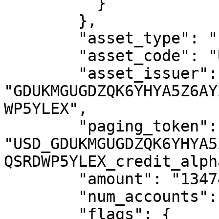
          }

        },

        "asset_type": "credit_alphanum4",

        "asset_code": "USD",

        "asset_issuer": 
"GDUKMGUGDZQK6YHYA5Z6AY
WP5YLEX",

        "paging_token": 
"USD_GDUKMGUGDZQK6YHYA5
QSRDWP5YLEX_credit_alph
        "amount": "1347404.4083346",

        "num_accounts": 9390,

        "flags": {
