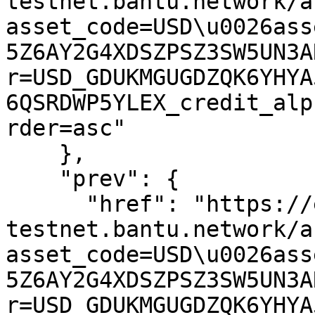
testnet.bantu.network/a
asset_code=USD\u0026ass
5Z6AY2G4XDSZPSZ3SW5UN3A
r=USD_GDUKMGUGDZQK6YHYA
6QSRDWP5YLEX_credit_alp
rder=asc"

    },

    "prev": {

      "href": "https://expansion-
testnet.bantu.network/a
asset_code=USD\u0026ass
5Z6AY2G4XDSZPSZ3SW5UN3A
r=USD_GDUKMGUGDZQK6YHYA