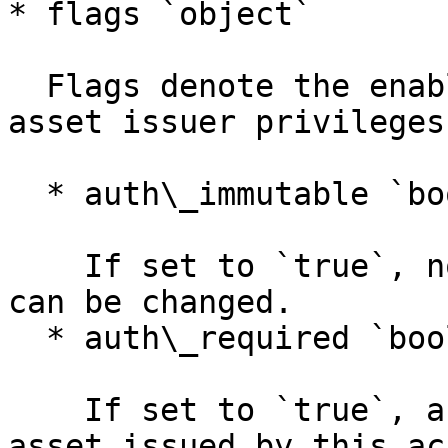
* flags `object`

  Flags denote the enabling/disabling of certain 
asset issuer privileges
  * auth\_immutable `boolean`

    If set to `true`, none of the following flags 
can be changed.

  * auth\_required `boolean`

    If set to `true`, anyone who wants to hold an 
asset issued by this ac