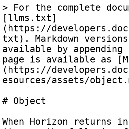
> For the complete docu
[llms.txt]
(https://developers.doc
txt). Markdown versions
available by appending 
page is available as [M
(https://developers.doc
esources/assets/object.m
# Object

When Horizon returns in