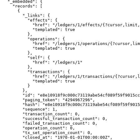
  "_embedded": {

    "records": [

      {

        "_links": {

          "effects": {

            "href": "/ledgers/1/effects/{?cursor,limit,order}",

            "templated": true

          },

          "operations": {

            "href": "/ledgers/1/operations/{?cursor,limit,order}",

            "templated": true

          },

          "self": {

            "href": "/ledgers/1"

          },

          "transactions": {

            "href": "/ledgers/1/transactions/{?cursor,limit,order}",

            "templated": true

          }

        },

        "id": "e8e10918f9c000c73119abe54cf089f59f9015cc93c49ccf00b5e8b9afb6e6b1",

        "paging_token": "4294967296",

        "hash": "e8e10918f9c000c73119abe54cf089f59f9015cc93c49ccf00b5e8b9afb6e6b1",

        "sequence": 1,

        "transaction_count": 0,

        "successful_transaction_count": 0,

        "failed_transaction_count": 0,

        "operation_count": 0,

        "tx_set_operation_count": 0,

        "closed_at": "1970-01-01T00:00:00Z",
