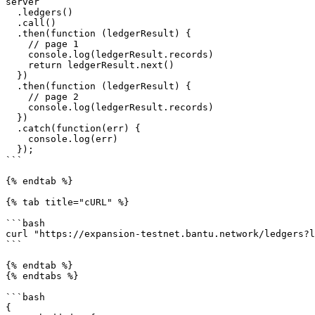
server

  .ledgers()

  .call()

  .then(function (ledgerResult) {

    // page 1

    console.log(ledgerResult.records)

    return ledgerResult.next()

  })

  .then(function (ledgerResult) {

    // page 2

    console.log(ledgerResult.records)

  })

  .catch(function(err) {

    console.log(err)

  });

```

{% endtab %}

{% tab title="cURL" %}

```bash

curl "https://expansion-testnet.bantu.network/ledgers?l
```

{% endtab %}

{% endtabs %}

```bash

{
