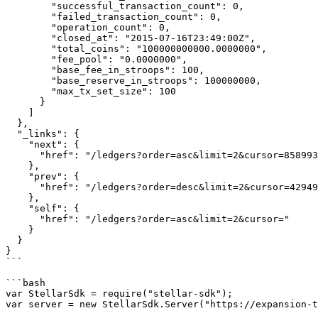
        "successful_transaction_count": 0,

        "failed_transaction_count": 0,

        "operation_count": 0,

        "closed_at": "2015-07-16T23:49:00Z",

        "total_coins": "100000000000.0000000",

        "fee_pool": "0.0000000",

        "base_fee_in_stroops": 100,

        "base_reserve_in_stroops": 100000000,

        "max_tx_set_size": 100

      }

    ]

  },

  "_links": {

    "next": {

      "href": "/ledgers?order=asc&limit=2&cursor=8589934592"

    },

    "prev": {

      "href": "/ledgers?order=desc&limit=2&cursor=4294967296"

    },

    "self": {

      "href": "/ledgers?order=asc&limit=2&cursor="

    }

  }

}

```

```bash

var StellarSdk = require("stellar-sdk");

var server = new StellarSdk.Server("https://expansion-t