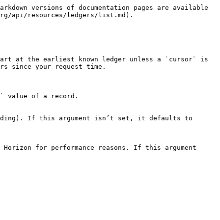
arkdown versions of documentation pages are available 
rg/api/resources/ledgers/list.md).

art at the earliest known ledger unless a `cursor` is 
rs since your request time.
