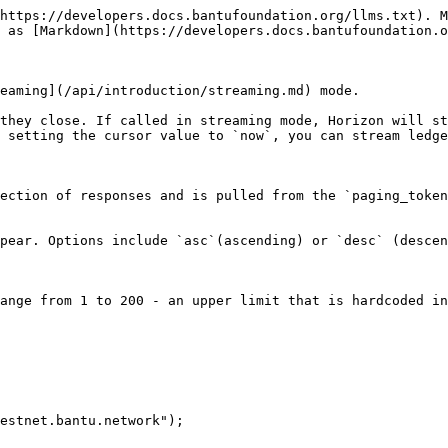
https://developers.docs.bantufoundation.org/llms.txt). M
 as [Markdown](https://developers.docs.bantufoundation.o
eaming](/api/introduction/streaming.md) mode.

they close. If called in streaming mode, Horizon will st
 setting the cursor value to `now`, you can stream ledge
estnet.bantu.network");
