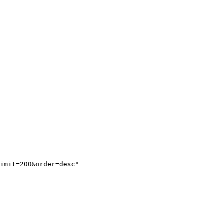
imit=200&order=desc"
