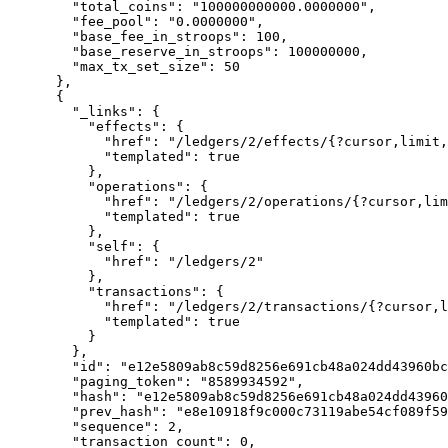
        "total_coins": "100000000000.0000000",

        "fee_pool": "0.0000000",

        "base_fee_in_stroops": 100,

        "base_reserve_in_stroops": 100000000,

        "max_tx_set_size": 50

      },

      {

        "_links": {

          "effects": {

            "href": "/ledgers/2/effects/{?cursor,limit,order}",

            "templated": true

          },

          "operations": {

            "href": "/ledgers/2/operations/{?cursor,limit,order}",

            "templated": true

          },

          "self": {

            "href": "/ledgers/2"

          },

          "transactions": {

            "href": "/ledgers/2/transactions/{?cursor,limit,order}",

            "templated": true

          }

        },

        "id": "e12e5809ab8c59d8256e691cb48a024dd43960bc15902d9661cd627962b2bc71",

        "paging_token": "8589934592",

        "hash": "e12e5809ab8c59d8256e691cb48a024dd43960bc15902d9661cd627962b2bc71",

        "prev_hash": "e8e10918f9c000c73119abe54cf089f59f9015cc93c49ccf00b5e8b9afb6e6b1",

        "sequence": 2,

        "transaction_count": 0,
