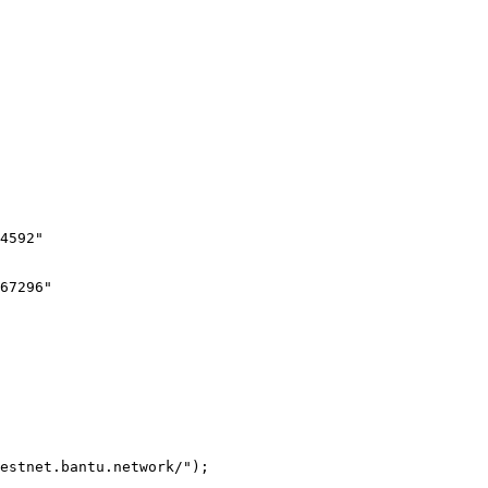
estnet.bantu.network/");
