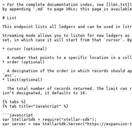
> For the complete documentation index, see [llms.txt](
by appending `.md` to page URLs; this page is available
# List

This endpoint lists all ledgers and can be used in [str
Streaming mode allows you to listen for new ledgers as 
set, in which case it will start from that `cursor`. By
* cursor (optional)

  A number that points to a specific location in a collection of responses and is pulled from the `paging_token` value of a record.

* order (optional)

  A designation of the order in which records should appear. Options include `asc`(ascending) or `desc` (descending). If this argument isn’t set, it defaults to 
`asc`.

* limit(optional)

  The total number of records returned. The limit can range from 1 to 200 - an upper limit that is hardcoded in Horizon for performance reasons. If this argument 
isn’t designated, it defaults to 10.

{% tabs %}

{% tab title="JavaScript" %}

```javascript

var StellarSdk = require("stellar-sdk");

var server = new StellarSdk.Server("https://expansion-t