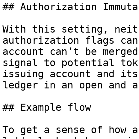
## Authorization Immutab
With this setting, neit
authorization flags can
account can’t be merged
signal to potential tok
issuing account and its
ledger in an open and a
## Example flow

To get a sense of how a