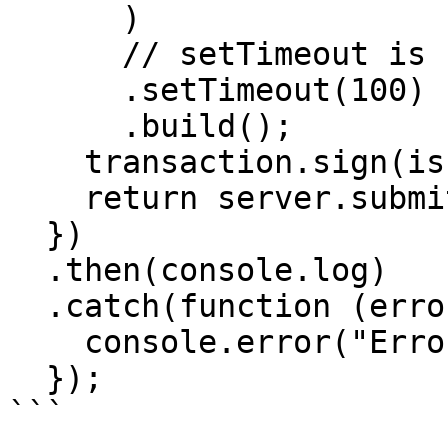
      )

      // setTimeout is required for a transaction

      .setTimeout(100)

      .build();

    transaction.sign(issuingKeys);

    return server.submitTransaction(transaction);

  })

  .then(console.log)

  .catch(function (error) {

    console.error("Error!", error);

  });
