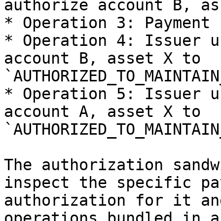
authorize account B, as
* Operation 3: Payment 
* Operation 4: Issuer u
account B, asset X to 
`AUTHORIZED_TO_MAINTAIN
* Operation 5: Issuer u
account A, asset X to 
`AUTHORIZED_TO_MAINTAIN
The authorization sandw
inspect the specific pa
authorization for it an
operations bundled in a