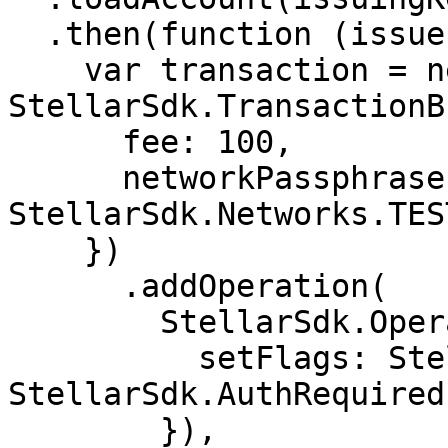
  .then(function (issuer) {

    var transaction = new 
StellarSdk.TransactionB
      fee: 100,

      networkPassphrase: 
StellarSdk.Networks.TES
    })

      .addOperation(

        StellarSdk.Operation.setOptions({

          setFlags: StellarSdk.AuthRevocableFlag | 
StellarSdk.AuthRequired
        }),
