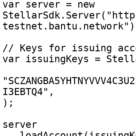
var server = new 
StellarSdk.Server("http
testnet.bantu.network");
// Keys for issuing acco
var issuingKeys = Stell
"SCZANGBA5YHTNYVVV4C3U2
I3EBTQ4",

);

server

  .loadAccount(issuingKeys.publicKey())
