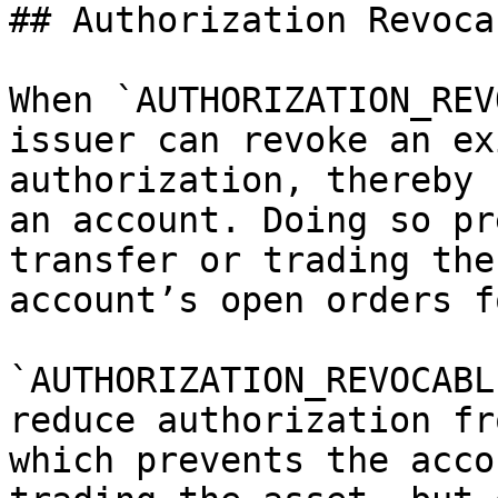
## Authorization Revocab
When `AUTHORIZATION_REV
issuer can revoke an ex
authorization, thereby 
an account. Doing so pr
transfer or trading the
account’s open orders f
`AUTHORIZATION_REVOCABL
reduce authorization fr
which prevents the acco