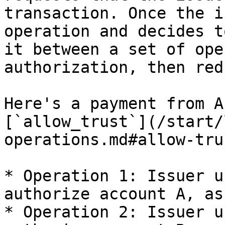
transaction. Once the i
operation and decides t
it between a set of ope
authorization, then red
Here's a payment from A
[`allow_trust`](/start/
operations.md#allow-tru
* Operation 1: Issuer u
authorize account A, as
* Operation 2: Issuer u