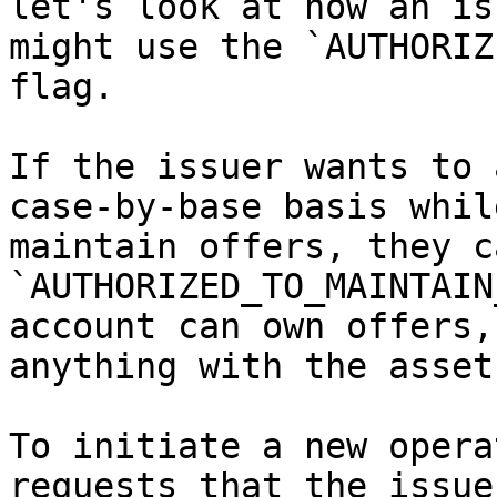
let's look at how an is
might use the `AUTHORIZ
flag.

If the issuer wants to 
case-by-base basis whil
maintain offers, they c
`AUTHORIZED_TO_MAINTAIN
account can own offers,
anything with the asset.
To initiate a new opera
requests that the issue