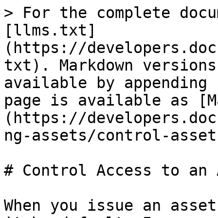
> For the complete docu
[llms.txt]
(https://developers.doc
txt). Markdown versions
available by appending 
page is available as [M
(https://developers.doc
ng-assets/control-asset
# Control Access to an 
When you issue an asset