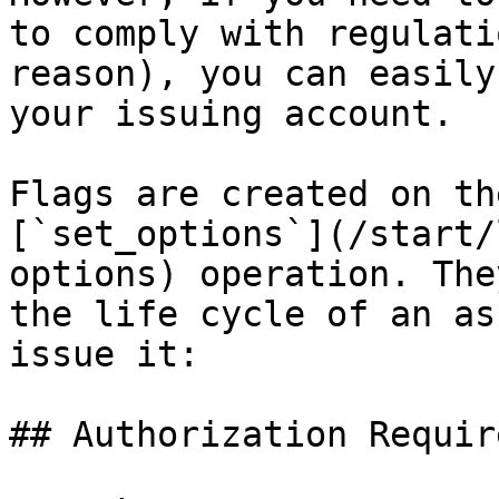
to comply with regulati
reason), you can easily
your issuing account.

Flags are created on th
[`set_options`](/start/
options) operation. The
the life cycle of an as
issue it:

## Authorization Require