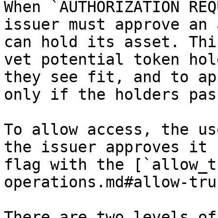
When `AUTHORIZATION REQ
issuer must approve an 
can hold its asset. Thi
vet potential token hol
they see fit, and to ap
only if the holders pas
To allow access, the us
the issuer approves it 
flag with the [`allow_t
operations.md#allow-tru
There are two levels of