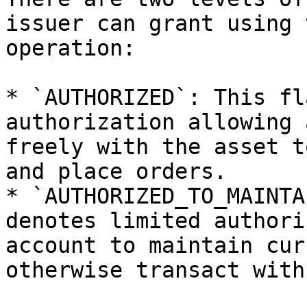
issuer can grant using 
operation:

* `AUTHORIZED`: This fl
authorization allowing 
freely with the asset t
and place orders.

* `AUTHORIZED_TO_MAINTA
denotes limited authori
account to maintain cur
otherwise transact with