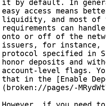
it by default. In gener
easy access means bette
liquidity, and most of 
requirements can handle
onto or off of the netw
issuers, for instance, 
protocol specified in S
honor deposits and with
account-level flags. Yo
that in the [Enable Dep
(broken://pages/-MRydWt
However, if you need to