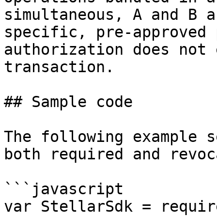
simultaneous, A and B a
specific, pre-approved 
authorization does not 
transaction.

## Sample code

The following example s
both required and revoc
```javascript

var StellarSdk = requir