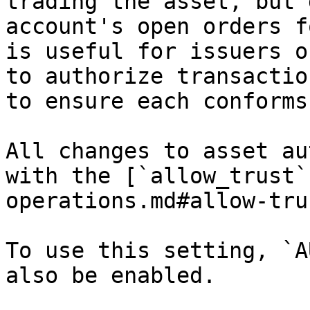
trading the asset, but 
account's open orders f
is useful for issuers o
to authorize transactio
to ensure each conforms
All changes to asset au
with the [`allow_trust`
operations.md#allow-tru
To use this setting, `A
also be enabled.
